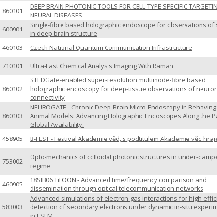
DEEP BRAIN PHOTONIC TOOLS FOR CELL-TYPE SPECIFIC TARGETI
860101
NEURAL DISEASES
Single-fibre based holographic endoscope for observations of 
600901
in deep brain structure
460103
Czech National Quantum Communication Infrastructure
710101
Ultra-Fast Chemical Analysis Imaging With Raman
STEDGate-enabled super-resolution multimode-fibre based
860102
holographic endoscopy for deep-tissue observations of neuro
connectivity
NEUROGATE - Chronic Deep-Brain Micro-Endoscopy in Behaving
860103
Animal Models: Advancing Holographic Endoscopes Along the Pa
Global Availability.
458905
B-FEST - Festival Akademie věd, s podtitulem Akademie věd hraj
Opto-mechanics of colloidal photonic structures in under-damp
753002
regime
18SIB06 TiFOON - Advanced time/frequency comparison and
460905
dissemination through optical telecommunication networks
Advanced simulations of electron-gas interactions for high-effic
583003
detection of secondary electrons under dynamic in-situ experi
in ESEM.