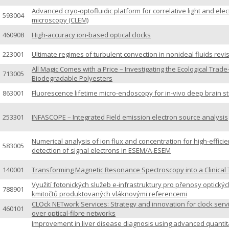
Advanced cryo-optofluidic platform for correlative light and ele
593004
microscopy (CLEM)
460908
High-accuracy ion-based optical clocks
223001
Ultimate regimes of turbulent convection in nonideal fluids revi
All Magic Comes with a Price – Investigating the Ecological Trade
713005
Biodegradable Polyesters
863001
Fluorescence lifetime micro-endoscopy for in-vivo deep brain s
253301
INFASCOPE – Integrated Field emission electron source analysis
Numerical analysis of ion flux and concentration for high-effici
583005
detection of signal electrons in ESEM/A-ESEM
140001
Transforming Magnetic Resonance Spectroscopy into a Clinical 
Využití fotonických služeb e-infrastruktury pro přenosy optickýc
788901
kmitočtů produktovaných vláknovými referencemi
CLOck NETwork Services: Strategy and innovation for clock serv
460101
over optical-fibre networks
Improvement in liver disease diagnosis using advanced quantit