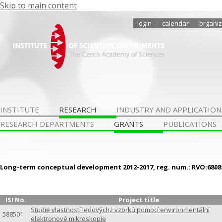
Skip to main content
login
calendar
organiz
INSTITUTE
RESEARCH
INDUSTRY AND APPLICATION
RESEARCH DEPARTMENTS
GRANTS
PUBLICATIONS
Long-term conceptual development 2012-2017, reg. num.: RVO:6808
ISI No.
Project title
Studie vlastností ledovýchz vzorků pomocí environmentální
588501
elektronové mikroskopie