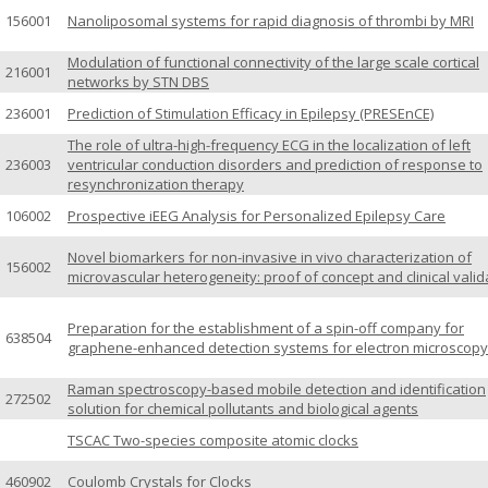
156001
Nanoliposomal systems for rapid diagnosis of thrombi by MRI
Modulation of functional connectivity of the large scale cortical
216001
networks by STN DBS
236001
Prediction of Stimulation Efficacy in Epilepsy (PRESEnCE)
The role of ultra-high-frequency ECG in the localization of left
236003
ventricular conduction disorders and prediction of response to
resynchronization therapy
106002
Prospective iEEG Analysis for Personalized Epilepsy Care
Novel biomarkers for non-invasive in vivo characterization of
156002
microvascular heterogeneity: proof of concept and clinical valid
Preparation for the establishment of a spin-off company for
638504
graphene-enhanced detection systems for electron microscopy
Raman spectroscopy-based mobile detection and identification
272502
solution for chemical pollutants and biological agents
TSCAC Two-species composite atomic clocks
460902
Coulomb Crystals for Clocks