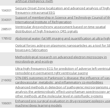
artificial intelligence meth
Seizure Onset Zone localization and advanced analysis of high
104301
frequency intracranial EEG
Support of membership in Science and Technology Council of t
334301
International Institute of Refrigeration
Ventricular dyssynchrony assessment based on time-spatial
288501
distribution of high frequency QRS signals
178502
Abdominal water-fat MR imaging and quantification at ultra-high
Optical forces acting on plasmonic nanoparticles as a tool for S
bioassays fabrication
Methodological research on advanced electron microscopy in
microbiology and ecology
Ultra-high-frequency ECG for prediction of adverse left ventricu
remodeling in permanent right ventricular pacing
STN-DBS outcomes in Parkinson´s disease: the influence of vas
216002
cardiovascular, metabolic, and inflammatory co-morbidities
Advanced methods in detection of pathogenic microorganisms
analysis the antimicrobials’ effect using Raman spectroscopy a
other methods at the molecular level in optofluidic systems
Enhanced pre-surgical evaluation in drug-resistant epilepsy usi
106001
machine/deep learning models