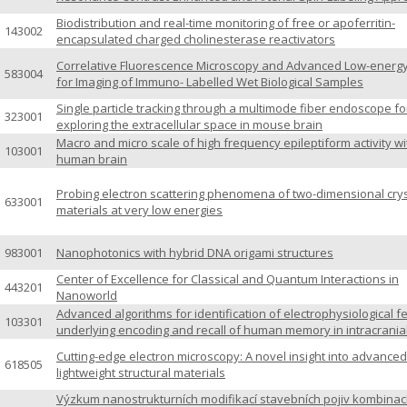
Biodistribution and real-time monitoring of free or apoferritin-
143002
encapsulated charged cholinesterase reactivators
Correlative Fluorescence Microscopy and Advanced Low-energ
583004
for Imaging of Immuno- Labelled Wet Biological Samples
Single particle tracking through a multimode fiber endoscope fo
323001
exploring the extracellular space in mouse brain
Macro and micro scale of high frequency epileptiform activity wi
103001
human brain
Probing electron scattering phenomena of two-dimensional crys
633001
materials at very low energies
983001
Nanophotonics with hybrid DNA origami structures
Center of Excellence for Classical and Quantum Interactions in
443201
Nanoworld
Advanced algorithms for identification of electrophysiological f
103301
underlying encoding and recall of human memory in intracrania
Cutting-edge electron microscopy: A novel insight into advanced
618505
lightweight structural materials
Výzkum nanostrukturních modifikací stavebních pojiv kombinac