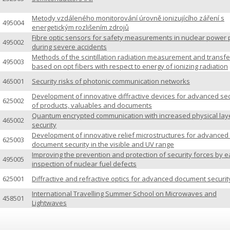
Metody vzdáleného monitorování úrovně ionizujícího záření s
495004
energetickým rozlišením zdrojů
Fibre optic sensors for safety measurements in nuclear power 
495002
during severe accidents
Methods of the scintillation radiation measurement and transfe
495003
based on opt fibers with respect to energy of ionizing radiation
465001
Security risks of photonic communication networks
Development of innovative diffractive devices for advanced sec
625002
of products, valuables and documents
Quantum encrypted communication with increased physical lay
465002
security
Development of innovative relief microstructures for advanced 
625003
document security in the visible and UV range
Improving the prevention and protection of security forces by e
495005
inspection of nuclear fuel defects
625001
Diffractive and refractive optics for advanced document securit
International Travelling Summer School on Microwaves and
458501
Lightwaves