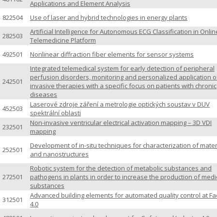
Applications and Element Analysis
822504
Use of laser and hybrid technologies in energy plants
Artificial Intelligence for Autonomous ECG Classification in Onlin
282503
Telemedicine Platform
492501
Nonlinear diffraction fiber elements for sensor systems
Integrated telemedical system for early detection of peripheral
perfusion disorders, monitoring and personalized application o
242501
invasive therapies with a specific focus on patients with chronic
diseases
Laserové zdroje záření a metrologie optických soustav v DUV
452503
spektrální oblasti
Non-invasive ventricular electrical activation mapping – 3D VDI
232501
mapping
Development of in-situ techniques for characterization of mater
252501
and nanostructures
Robotic system for the detection of metabolic substances and
272501
pathogens in plants in order to increase the production of medi
substances
Advanced building elements for automated quality control at Fa
312501
4.0