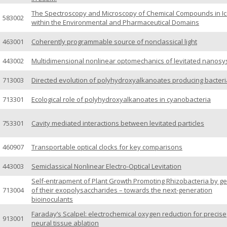
The Spectroscopy and Microscopy of Chemical Compounds in I
583002
within the Environmental and Pharmaceutical Domains
463001
Coherently programmable source of nonclassical light
443002
Multidimensional nonlinear optomechanics of levitated nanos
713003
Directed evolution of polyhydroxyalkanoates producing bacteri
713301
Ecological role of polyhydroxyalkanoates in cyanobacteria
753301
Cavity mediated interactions between levitated particles
460907
Transportable optical clocks for key comparisons
443003
Semiclassical Nonlinear Electro-Optical Levitation
Self-entrapment of Plant Growth Promoting Rhizobacteria by ge
713004
of their exopolysaccharides – towards the next-generation
bioinoculants
Faraday’s Scalpel: electrochemical oxygen reduction for precise
913001
neural tissue ablation