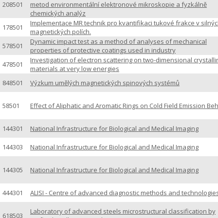
208501
metod environmentální elektronové mikroskopie a fyzkálně
chemických analýz
Implementace MR technik pro kvantifikaci tukové frakce v silný
178501
magnetických polích.
Dynamic impact test as a method of analyses of mechanical
578501
properties of protective coatings used in industry
Investigation of electron scattering on two-dimensional crystall
478501
materials at very low energies
848501
Výzkum umělých magnetických spinových systémů
58501
Effect of Aliphatic and Aromatic Rings on Cold Field Emission Be
144301
National Infrastructure for Biological and Medical Imaging
144303
National Infrastructure for Biological and Medical Imaging
144305
National Infrastructure for Biological and Medical Imaging
444301
ALISI - Centre of advanced diagnostic methods and technologie
Laboratory of advanced steels microstructural classification by
618503