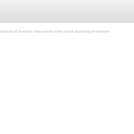
Institute of Scientific Instruments of the Czech Academy of Sciences