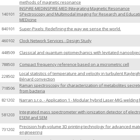
methods of magnetic resonance
INSPiRE-MEDINSPIRE-MED INtegrating Magnetic Resonance
140101
SPectroscopy and Multimodal Imaging for Research and Educati
MEDicine
840101
Super-Pixels: Redefining the way we sense the world.
460102
Clock Network Services - Design Study
448509
Classical and quantum optomechanics with levitated nanoobjec
788503
Compact frequency reference based on a micrometric cell
Local statistics of temperature and velocity in turbulent Rayleigh
228502
Bénard convection
Raman spectroscopy for characterization of metabolites secre
718506
from bacteria
821202
Narran s.r.o. - Application 1 - Modular hybrid Laser-MIG welding
Integrated mass spectrometer with ionization detector of electr
581203
ESEM and SEM
Precision high-volume 3D printing technology for advanced mate
731202
engineering