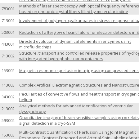
Methods of laser spectroscopy with optical frequency referenc
783001
based on photonic crystal fibers filled by molecular iodine
713001
Involvement of polyhydroxyalkanoates in stress response of b
503001
Reduction of afterglow of scintillators for electron detectors in
Directed evolution of dynamical elements in enzymes using
443001
microfluidic chips
Structure, transport and controlled release properties of hydro
713002
with integrated hydrophobic nanocontainers
153002
Magnetic resonance perfusion imaging using compressed sens
113003
Complex Artificial Electromagnetic Structures and Nanostructur
Peculiarities of convective flows and heat transport in cryogeni
343002
helium
Analytical methods for advanced identification of ventricular
213002
dyssynchrony
Quantitative imaging of beam sensitive samples using correlati
593002
signal detection in a cryo-SEM
Multi-Contrast Quantification of Perfusion Using Joint Magnetic
153003
Resonance Contrast-Enhanced and Arterial-Spin-Labeling App