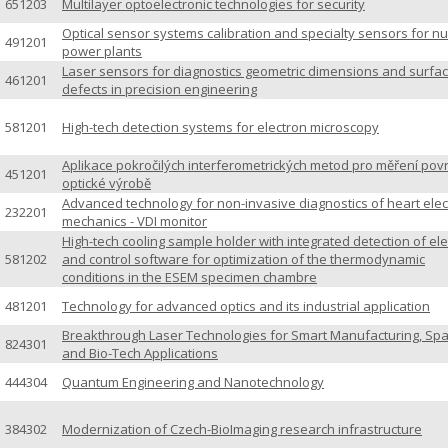
651203
Multilayer optoelectronic technologies for security
Optical sensor systems calibration and specialty sensors for nu
491201
power plants
Laser sensors for diagnostics geometric dimensions and surfa
461201
defects in precision engineering
581201
High-tech detection systems for electron microscopy
Aplikace pokročilých interferometrických metod pro měření pov
451201
optické výrobě
Advanced technology for non-invasive diagnostics of heart elec
232201
mechanics - VDI monitor
High-tech cooling sample holder with integrated detection of el
581202
and control software for optimization of the thermodynamic
conditions in the ESEM specimen chambre
481201
Technology for advanced optics and its industrial application
Breakthrough Laser Technologies for Smart Manufacturing, Sp
824301
and Bio-Tech Applications
444304
Quantum Engineering and Nanotechnology
384302
Modernization of Czech-BioImaging research infrastructure