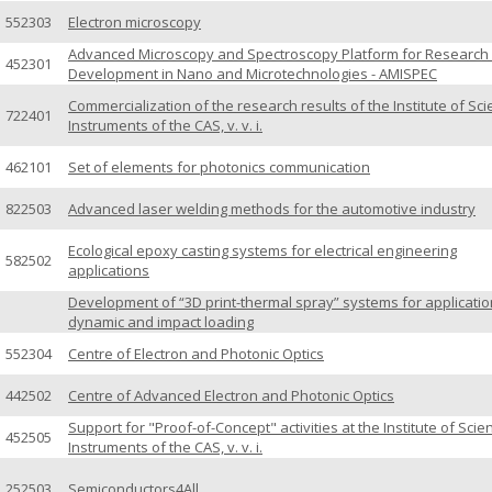
552303
Electron microscopy
Advanced Microscopy and Spectroscopy Platform for Research
452301
Development in Nano and Microtechnologies - AMISPEC
Commercialization of the research results of the Institute of Scie
722401
Instruments of the CAS, v. v. i.
462101
Set of elements for photonics communication
822503
Advanced laser welding methods for the automotive industry
Ecological epoxy casting systems for electrical engineering
582502
applications
Development of “3D print-thermal spray” systems for applicatio
dynamic and impact loading
552304
Centre of Electron and Photonic Optics
442502
Centre of Advanced Electron and Photonic Optics
Support for "Proof-of-Concept" activities at the Institute of Scien
452505
Instruments of the CAS, v. v. i.
252503
Semiconductors4All