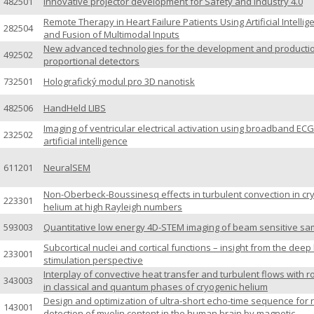
482501
Innovative projector development for Safety and Industry 4.0
Remote Therapy in Heart Failure Patients Using Artificial Intellig
282504
and Fusion of Multimodal Inputs
New advanced technologies for the development and productio
492502
proportional detectors
732501
Holografický modul pro 3D nanotisk
482506
HandHeld LIBS
Imaging of ventricular electrical activation using broadband EC
232502
artificial intelligence
611201
NeuralSEM
Non-Oberbeck-Boussinesq effects in turbulent convection in cr
223301
helium at high Rayleigh numbers
593003
Quantitative low energy 4D-STEM imaging of beam sensitive sa
Subcortical nuclei and cortical functions – insight from the deep
233001
stimulation perspective
Interplay of convective heat transfer and turbulent flows with r
343003
in classical and quantum phases of cryogenic helium
Design and optimization of ultra-short echo-time sequence for r
143001
detection of myelin content in the human brain by magnetic