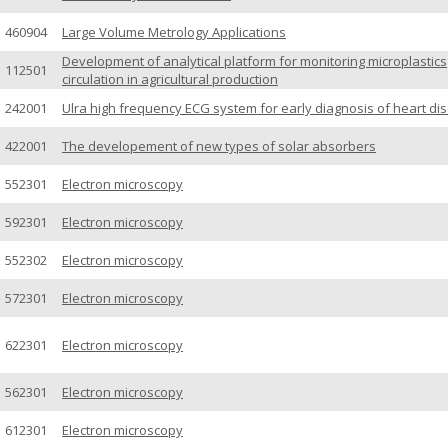
460904
Large Volume Metrology Applications
Development of analytical platform for monitoring microplastics
112501
circulation in agricultural production
242001
Ulra high frequency ECG system for early diagnosis of heart di
422001
The developement of new types of solar absorbers
552301
Electron microscopy
592301
Electron microscopy
552302
Electron microscopy
572301
Electron microscopy
622301
Electron microscopy
562301
Electron microscopy
612301
Electron microscopy