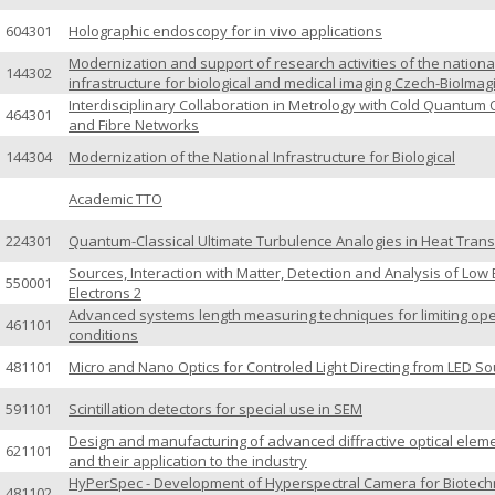
604301
Holographic endoscopy for in vivo applications
Modernization and support of research activities of the nationa
144302
infrastructure for biological and medical imaging Czech-BioImag
Interdisciplinary Collaboration in Metrology with Cold Quantum 
464301
and Fibre Networks
144304
Modernization of the National Infrastructure for Biological
Academic TTO
224301
Quantum-Classical Ultimate Turbulence Analogies in Heat Trans
Sources, Interaction with Matter, Detection and Analysis of Low
550001
Electrons 2
Advanced systems length measuring techniques for limiting ope
461101
conditions
481101
Micro and Nano Optics for Controled Light Directing from LED S
591101
Scintillation detectors for special use in SEM
Design and manufacturing of advanced diffractive optical elem
621101
and their application to the industry
HyPerSpec - Development of Hyperspectral Camera for Biotech
481102