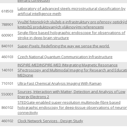
Bénard convection
Laboratory of advanced steels microstructural classification by
618503
artificial intelligence meth
Využití fotonických služeb e-infrastruktury pro přenosy optickýc
788901
kmitočtů produktovaných vláknovými referencemi
Single-fibre based holographic endoscope for observations of
600901
stroke in deep brain structure
840101
Super-Pixels: Redefining the way we sense the world.
460103
Czech National Quantum Communication Infrastructure
INSPiRE-MEDINSPIRE-MED INtegrating Magnetic Resonance
140101
SPectroscopy and Multimodal Imaging for Research and Educati
MEDicine
710101
Ultra-Fast Chemical Analysis Imaging With Raman
Sources, Interaction with Matter, Detection and Analysis of Low
550001
Energy Electrons 2
STEDGate-enabled super-resolution multimode-fibre based
860102
holographic endoscopy for deep-tissue observations of neuro
connectivity
460102
Clock Network Services - Design Study