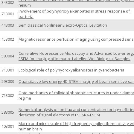
343002
helium
Involvement of polyhydroxyalkanoates in stress response of
713001
bacteria
443003
Semiclassical Nonlinear Electro-Optical Levitation
153002
Magnetic resonance perfusion imaging using compressed sens
Correlative Fluorescence Microscopy and Advanced Low-energ
583004
ESEM for Imaging of Immuno- Labelled Wet Biological Samples
713301
Ecological role of polyhydroxyalkanoates in cyanobacteria
593003
Quantitative low energy 4D-STEM imaging of beam sensitive sa
Opto-mechanics of colloidal photonic structures in under-damp
753002
regime
Numerical analysis of ion flux and concentration for high-effici
583005
detection of signal electrons in ESEM/A-ESEM
Macro and micro scale of high frequency epileptiform activity wi
103001
human brain