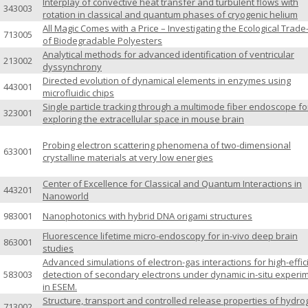
Interplay of convective heat transfer and turbulent flows with
343003
rotation in classical and quantum phases of cryogenic helium
All Magic Comes with a Price – Investigating the Ecological Trade
713005
of Biodegradable Polyesters
Analytical methods for advanced identification of ventricular
213002
dyssynchrony
Directed evolution of dynamical elements in enzymes using
443001
microfluidic chips
Single particle tracking through a multimode fiber endoscope fo
323001
exploring the extracellular space in mouse brain
Probing electron scattering phenomena of two-dimensional
633001
crystalline materials at very low energies
Center of Excellence for Classical and Quantum Interactions in
443201
Nanoworld
983001
Nanophotonics with hybrid DNA origami structures
Fluorescence lifetime micro-endoscopy for in-vivo deep brain
863001
studies
Advanced simulations of electron-gas interactions for high-effic
583003
detection of secondary electrons under dynamic in-situ experi
in ESEM.
Structure, transport and controlled release properties of hydro
713002