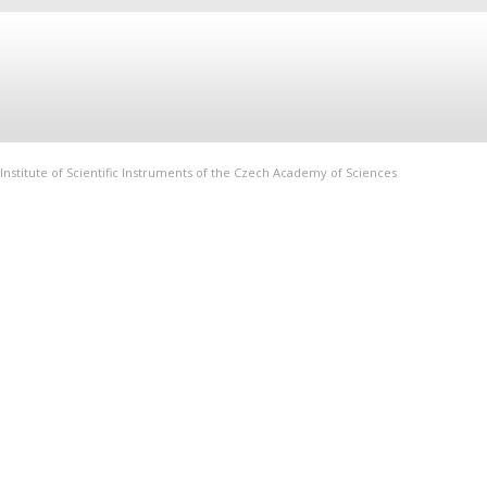
Institute of Scientific Instruments of the Czech Academy of Sciences