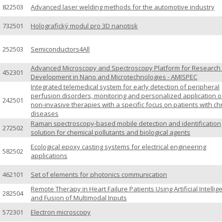
822503
Advanced laser welding methods for the automotive industry
732501
Holografický modul pro 3D nanotisk
252503
Semiconductors4All
Advanced Microscopy and Spectroscopy Platform for Research
452301
Development in Nano and Microtechnologies - AMISPEC
Integrated telemedical system for early detection of peripheral
perfusion disorders, monitoring and personalized application o
242501
non-invasive therapies with a specific focus on patients with ch
diseases
Raman spectroscopy-based mobile detection and identification
272502
solution for chemical pollutants and biological agents
Ecological epoxy casting systems for electrical engineering
582502
applications
462101
Set of elements for photonics communication
Remote Therapy in Heart Failure Patients Using Artificial Intellig
282504
and Fusion of Multimodal Inputs
572301
Electron microscopy