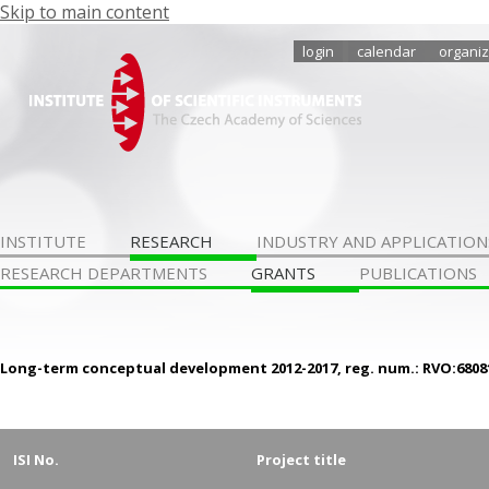
Skip to main content
login
calendar
organiz
INSTITUTE
RESEARCH
INDUSTRY AND APPLICATION
RESEARCH DEPARTMENTS
GRANTS
PUBLICATIONS
Long-term conceptual development 2012-2017, reg. num.: RVO:6808
ISI No.
Project title