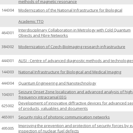
methods of magnetic resonance
144304
Modernization of the National Infrastructure for Biological
Academic TTO
Interdisciplinary Collaboration in Metrology with Cold Quantum
464301
Objects and Fibre Networks
384302
Modernization of Czech-BioImaging research infrastructure
444301
ALISI - Centre of advanced diagnostic methods and technologie
144303
National Infrastructure for Biological and Medical Imaging
444304
Quantum Engineering and Nanotechnology
Seizure Onset Zone localization and advanced analysis of high
104301
frequency intracranial EEG
Development of innovative diffractive devices for advanced sec
625002
of products, valuables and documents
465001
Security risks of photonic communication networks
Improving the prevention and protection of security forces by e
495005
inspection of nuclear fuel defects