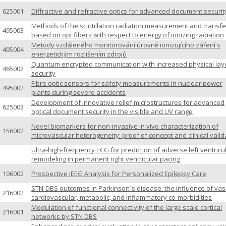
625001
Diffractive and refractive optics for advanced document securit
Methods of the scintillation radiation measurement and transfe
495003
based on opt fibers with respect to energy of ionizing radiation
Metody vzdáleného monitorování úrovně ionizujícího záření s
495004
energetickým rozlišením zdrojů
Quantum encrypted communication with increased physical lay
465002
security
Fibre optic sensors for safety measurements in nuclear power
495002
plants during severe accidents
Development of innovative relief microstructures for advanced
625003
optical document security in the visible and UV range
Novel biomarkers for non-invasive in vivo characterization of
156002
microvascular heterogeneity: proof of concept and clinical valid
Ultra-high-frequency ECG for prediction of adverse left ventricu
remodeling in permanent right ventricular pacing
106002
Prospective iEEG Analysis for Personalized Epilepsy Care
STN-DBS outcomes in Parkinson´s disease: the influence of vas
216002
cardiovascular, metabolic, and inflammatory co-morbidities
Modulation of functional connectivity of the large scale cortical
216001
networks by STN DBS