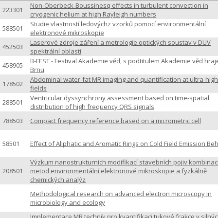
Non-Oberbeck-Boussinesq effects in turbulent convection in
223301
cryogenic helium at high Rayleigh numbers
Studie vlastností ledovýchz vzorků pomocí environmentální
588501
elektronové mikroskopie
Laserové zdroje záření a metrologie optických soustav v DUV
452503
spektrální oblasti
B-FEST - Festival Akademie věd, s podtitulem Akademie věd hraj
458905
Brnu
Abdominal water-fat MR imaging and quantification at ultra-high
178502
fields
Ventricular dyssynchrony assessment based on time-spatial
288501
distribution of high frequency QRS signals
788503
Compact frequency reference based on a micrometric cell
58501
Effect of Aliphatic and Aromatic Rings on Cold Field Emission Be
Výzkum nanostrukturních modifikací stavebních pojiv kombinac
208501
metod environmentální elektronové mikroskopie a fyzkálně
chemických analýz
Methodological research on advanced electron microscopy in
microbiology and ecology
Implementace MR technik pro kvantifikaci tukové frakce v silný