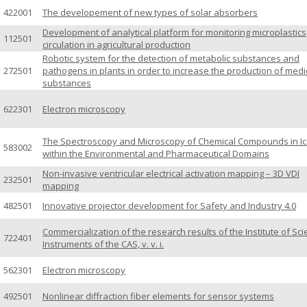
422001
The developement of new types of solar absorbers
Development of analytical platform for monitoring microplastics
112501
circulation in agricultural production
Robotic system for the detection of metabolic substances and
272501
pathogens in plants in order to increase the production of medi
substances
622301
Electron microscopy
The Spectroscopy and Microscopy of Chemical Compounds in I
583002
within the Environmental and Pharmaceutical Domains
Non-invasive ventricular electrical activation mapping – 3D VDI
232501
mapping
482501
Innovative projector development for Safety and Industry 4.0
Commercialization of the research results of the Institute of Scie
722401
Instruments of the CAS, v. v. i.
562301
Electron microscopy
492501
Nonlinear diffraction fiber elements for sensor systems