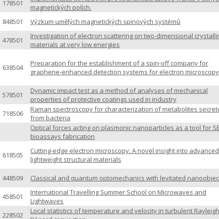
178501
magnetických polích.
848501
Výzkum umělých magnetických spinových systémů
Investigation of electron scattering on two-dimensional crystall
478501
materials at very low energies
Preparation for the establishment of a spin-off company for
638504
graphene-enhanced detection systems for electron microscopy
Dynamic impact test as a method of analyses of mechanical
578501
properties of protective coatings used in industry
Raman spectroscopy for characterization of metabolites secre
718506
from bacteria
Optical forces acting on plasmonic nanoparticles as a tool for S
bioassays fabrication
Cutting-edge electron microscopy: A novel insight into advanced
618505
lightweight structural materials
448509
Classical and quantum optomechanics with levitated nanoobjec
International Travelling Summer School on Microwaves and
458501
Lightwaves
Local statistics of temperature and velocity in turbulent Rayleigh
228502