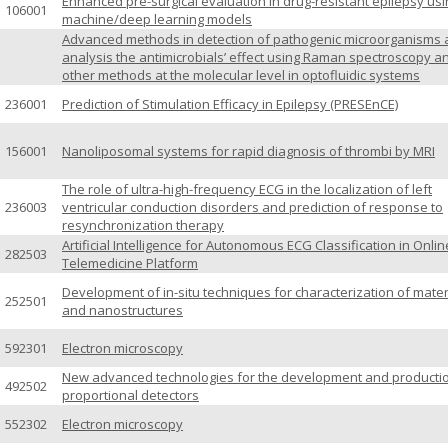
Enhanced pre-surgical evaluation in drug-resistant epilepsy usi
106001
machine/deep learning models
Advanced methods in detection of pathogenic microorganisms
analysis the antimicrobials’ effect using Raman spectroscopy a
other methods at the molecular level in optofluidic systems
236001
Prediction of Stimulation Efficacy in Epilepsy (PRESEnCE)
156001
Nanoliposomal systems for rapid diagnosis of thrombi by MRI
The role of ultra-high-frequency ECG in the localization of left
236003
ventricular conduction disorders and prediction of response to
resynchronization therapy
Artificial Intelligence for Autonomous ECG Classification in Onlin
282503
Telemedicine Platform
Development of in-situ techniques for characterization of mater
252501
and nanostructures
592301
Electron microscopy
New advanced technologies for the development and productio
492502
proportional detectors
552302
Electron microscopy