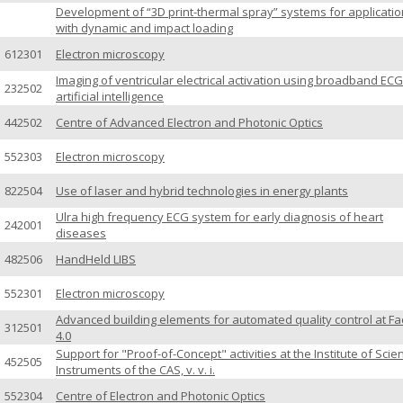
Development of “3D print-thermal spray” systems for applicati
with dynamic and impact loading
612301
Electron microscopy
Imaging of ventricular electrical activation using broadband EC
232502
artificial intelligence
442502
Centre of Advanced Electron and Photonic Optics
552303
Electron microscopy
822504
Use of laser and hybrid technologies in energy plants
Ulra high frequency ECG system for early diagnosis of heart
242001
diseases
482506
HandHeld LIBS
552301
Electron microscopy
Advanced building elements for automated quality control at Fa
312501
4.0
Support for "Proof-of-Concept" activities at the Institute of Scien
452505
Instruments of the CAS, v. v. i.
552304
Centre of Electron and Photonic Optics