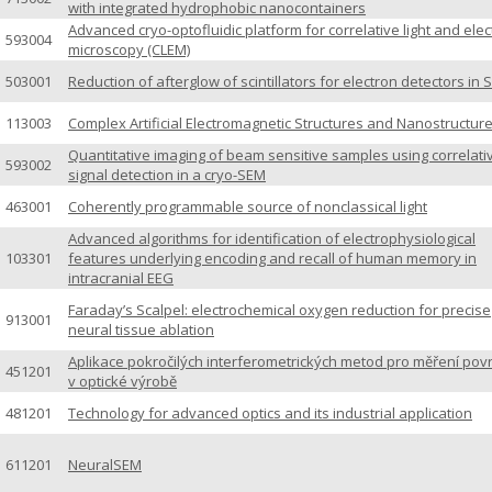
with integrated hydrophobic nanocontainers
Advanced cryo-optofluidic platform for correlative light and ele
593004
microscopy (CLEM)
503001
Reduction of afterglow of scintillators for electron detectors in
113003
Complex Artificial Electromagnetic Structures and Nanostructur
Quantitative imaging of beam sensitive samples using correlati
593002
signal detection in a cryo-SEM
463001
Coherently programmable source of nonclassical light
Advanced algorithms for identification of electrophysiological
103301
features underlying encoding and recall of human memory in
intracranial EEG
Faraday’s Scalpel: electrochemical oxygen reduction for precise
913001
neural tissue ablation
Aplikace pokročilých interferometrických metod pro měření pov
451201
v optické výrobě
481201
Technology for advanced optics and its industrial application
611201
NeuralSEM