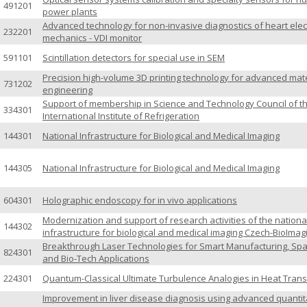
491201
power plants
Advanced technology for non-invasive diagnostics of heart elec
232201
mechanics - VDI monitor
591101
Scintillation detectors for special use in SEM
Precision high-volume 3D printing technology for advanced mate
731202
engineering
Support of membership in Science and Technology Council of t
334301
International Institute of Refrigeration
144301
National Infrastructure for Biological and Medical Imaging
144305
National Infrastructure for Biological and Medical Imaging
604301
Holographic endoscopy for in vivo applications
Modernization and support of research activities of the nationa
144302
infrastructure for biological and medical imaging Czech-BioImag
Breakthrough Laser Technologies for Smart Manufacturing, Sp
824301
and Bio-Tech Applications
224301
Quantum-Classical Ultimate Turbulence Analogies in Heat Trans
Improvement in liver disease diagnosis using advanced quantit