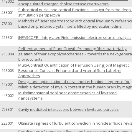
143002
encapsulated charged cholinesterase reactivators
Subcortical nuclei and cortical functions – insight from the deep
233001
stimulation perspective
Methods of laser spectroscopy with optical frequency referenc
783001
based on photonic crystal fibers filled by molecular iodine
253301
INFASCOPE – Integrated Field emission electron source analysis
Self-entrapment of Plant Growth Promoting Rhizobacteria by
713004
gelation of their exopolysaccharides – towards the next-genera
bioinoculants
Multi-Contrast Quantification of Perfusion Using Joint Magnetic
153003
Resonance Contrast-Enhanced and Arterial-Spin-Labeling
Approaches
Design and optimization of ultra-short echo-time sequence for
143001
reliable detection of myelin content in the human brain by magn
Multidimensional nonlinear optomechanics of levitated
443002
nanosystems
753301
Cavity mediated interactions between levitated particles
223001
Ultimate regimes of turbulent convection in nonideal fluids revi
Peculiarities of convective flows and heat transport in cryogeni