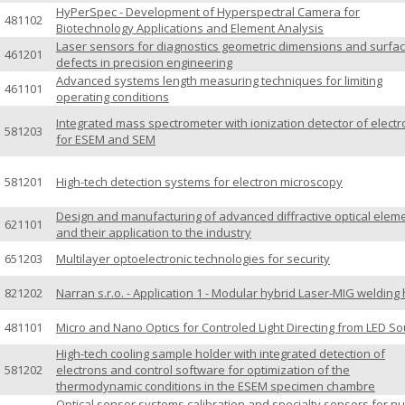
HyPerSpec - Development of Hyperspectral Camera for
481102
Biotechnology Applications and Element Analysis
Laser sensors for diagnostics geometric dimensions and surfa
461201
defects in precision engineering
Advanced systems length measuring techniques for limiting
461101
operating conditions
Integrated mass spectrometer with ionization detector of elect
581203
for ESEM and SEM
581201
High-tech detection systems for electron microscopy
Design and manufacturing of advanced diffractive optical elem
621101
and their application to the industry
651203
Multilayer optoelectronic technologies for security
821202
Narran s.r.o. - Application 1 - Modular hybrid Laser-MIG welding
481101
Micro and Nano Optics for Controled Light Directing from LED S
High-tech cooling sample holder with integrated detection of
581202
electrons and control software for optimization of the
thermodynamic conditions in the ESEM specimen chambre
Optical sensor systems calibration and specialty sensors for nu