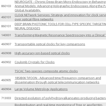
NEUROGATE - Chronic Deep-Brain Micro-Endoscopy in Behaving
860103
Animal Models: Advancing Holographic Endoscopes Along the Pa
Global Availability.
CLOck NETwork Services: Strategy and innovation for clock serv
460101
over optical-fibre networks
DEEP BRAIN PHOTONIC TOOLS FOR CELL-TYPE SPECIFIC TARGETI
860101
NEURAL DISEASES
140001
Transforming Magnetic Resonance Spectroscopy into a Clinical 
460907
Transportable optical clocks for key comparisons
460908
High-accuracy ion-based optical clocks
460902
Coulomb Crystals for Clocks
TSCAC Two-species composite atomic clocks
18SIB06 TiFOON - Advanced time/frequency comparison and
460905
dissemination through optical telecommunication networks
460904
Large Volume Metrology Applications
713003
Directed evolution of polyhydroxyalkanoates producing bacteri
Biodistribution and real-time monitoring of free or apoferritin-